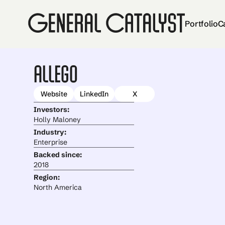
Portfolio
C
Allego
Website
LinkedIn
X
Investors:
Holly Maloney
Industry:
Enterprise
Backed since:
2018
Region:
North America