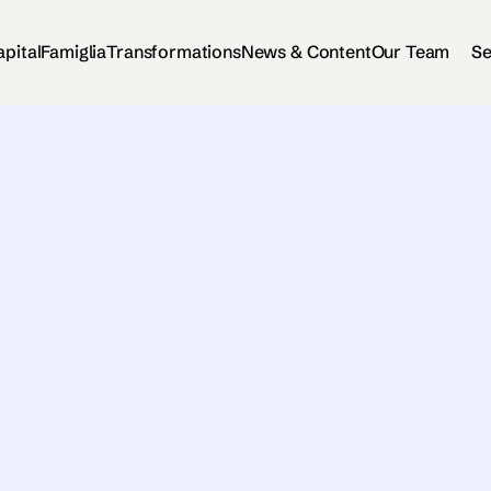
apital
Famiglia
Transformations
News & Content
Our Team
Se