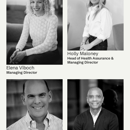
Holly Maloney
Head of Health Assurance &
Managing Director
Elena Viboch
Managing Director