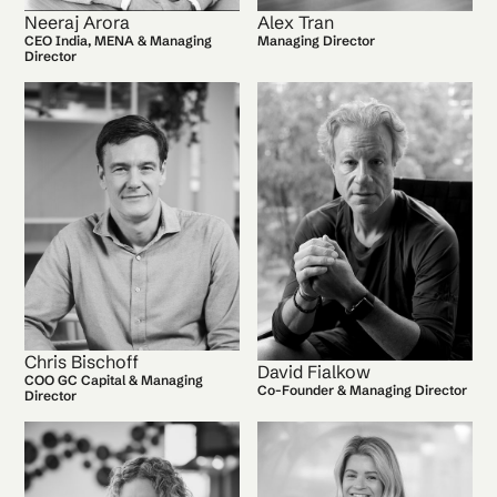
Neeraj Arora
Alex Tran
CEO India, MENA & Managing
Managing Director
Director
Chris Bischoff
David Fialkow
COO GC Capital & Managing
Co-Founder & Managing Director
Director