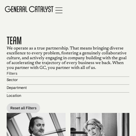
TEAM
We operate as a true partnership. That means bringing diverse
excellence to every problem, fostering a genuinely collaborative
culture, and actively engaging in company building with the goal
of accelerating the trajectory of every business we back. When
you partner with GC, you partner with all of us.
Filters
Sector
Department
Location
Reset all Filters