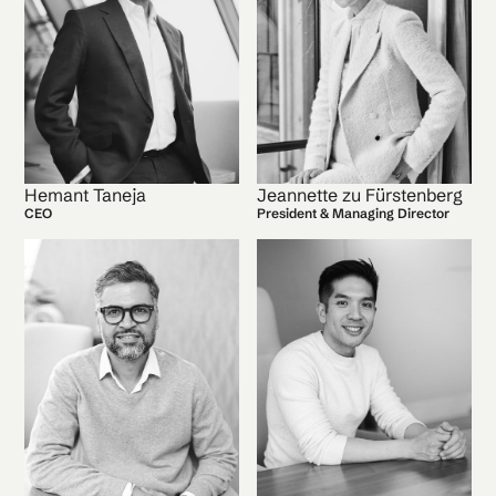
Hemant Taneja
Jeannette zu Fürstenberg
CEO
President & Managing Director