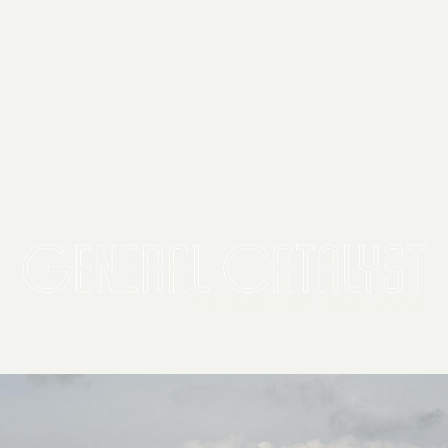
2026 General Catalyst. All rights reserved.