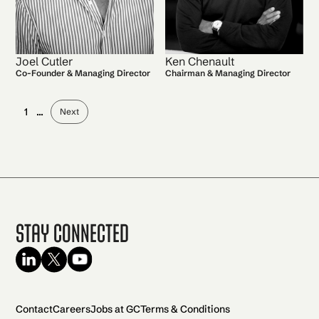
Joel Cutler
Ken Chenault
Co-Founder & Managing Director
Chairman & Managing Director
1
...
Next
Stay Connected
Contact
Careers
Jobs at GC
Terms & Conditions