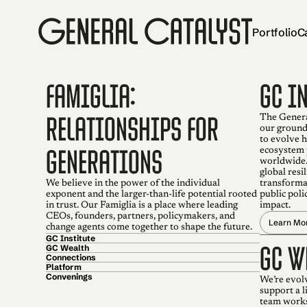
Portfolio
C
FAMIGLIA:
GC I
RELATIONSHIPS FOR
The General
our ground
to evolve 
GENERATIONS
ecosystem 
worldwide.
global resi
We believe in the power of the individual
transforma
exponent and the larger-than-life potential rooted
public poli
in trust. Our Famiglia is a place where leading
impact.
CEOs, founders, partners, policymakers, and
Learn Mo
change agents come together to shape the future.
GC Institute
GC W
GC Wealth
Connections
Platform
Convenings
We’re evol
support a 
team works