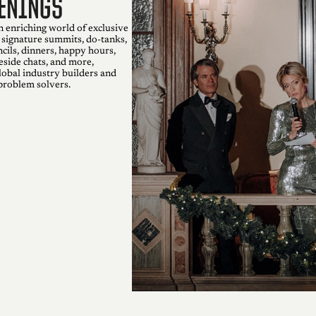
enings
n enriching world of exclusive
 signature summits, do-tanks,
cils, dinners, happy hours,
eside chats, and more,
lobal industry builders and
problem solvers.