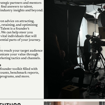
rategic partners and mentors
 find answers to talent,
 industry insights and beyond.
on advice on attracting,
 retaining, and optimizing
Talent is a founder’s
. We can help steer you
vital individuals that will
ntial parts of your journey.
g
to reach your target audience
icate your value through
keting tactics and channels.
s
founder toolkit filled with
counts, benchmark reports,
 programs, and more.