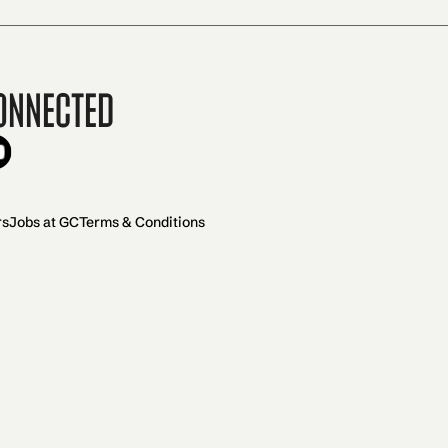
onnected
rs
Jobs at GC
Terms & Conditions