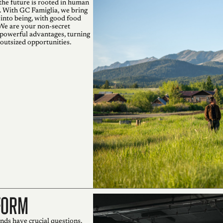
the future is rooted in human
. With GC Famiglia, we bring
 into being, with good food
 We are your non-secret
powerful advantages, turning
 outsized opportunities.
form
nds have crucial questions.