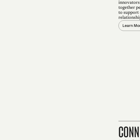
innovators
together p
to support
relationshi
Learn Mo
conn