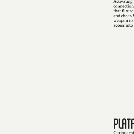
Activating 
connection
that future
and cheer.
weapon to 
access into
Plat
Curious mi