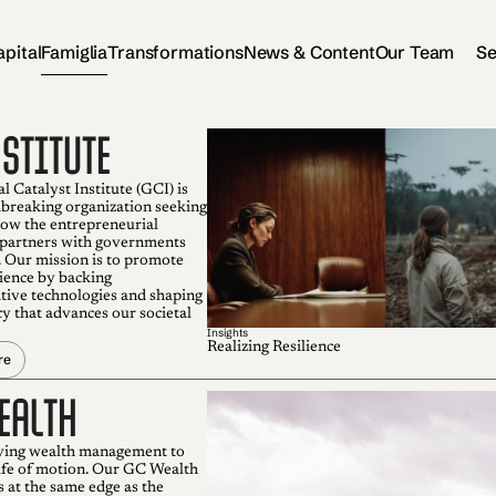
apital
Famiglia
Transformations
News & Content
Our Team
Se
NSTITUTE
 Catalyst Institute (GCI) is
breaking organization seeking
how the entrepreneurial
partners with governments
 Our mission is to promote
lience by backing
tive technologies and shaping
cy that advances our societal
Insights
Realizing Resilience
re
ealth
ving wealth management to
life of motion. Our GC Wealth
 at the same edge as the