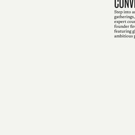
conv
Step into a
gatherings,
expert coun
founder fir
featuring g
ambitious 