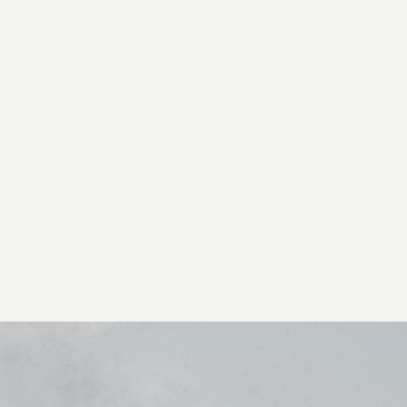
2026 General Catalyst. All rights reserved.