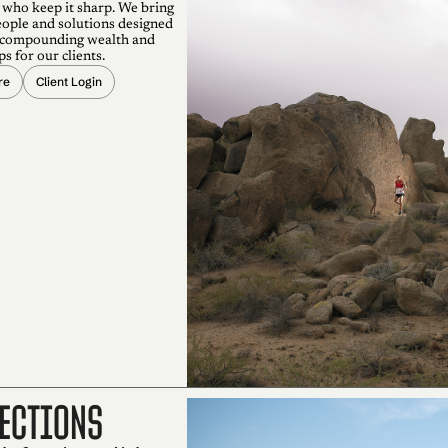
 who keep it sharp. We bring
eople and solutions designed
 compounding wealth and
ps for our clients.
re
Client Login
ections