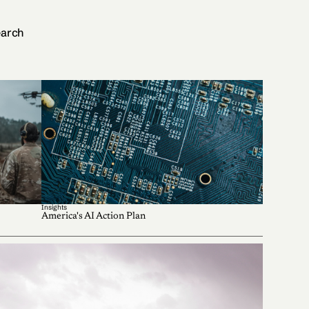
arch
Insights
America's AI Action Plan