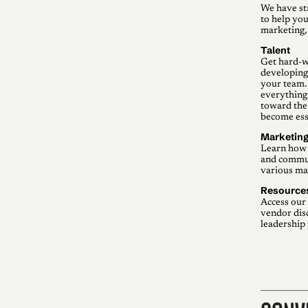
We have st
to help you
marketing,
Talent
Get hard-w
developing,
your team. 
everything
toward the 
become esse
Marketin
Learn how 
and commun
various mar
Resource
Access our 
vendor dis
leadership