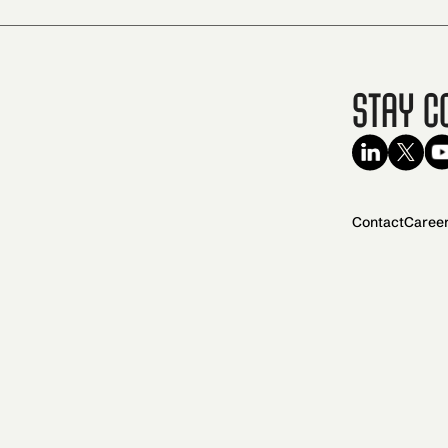
Stay C
Contact
Caree