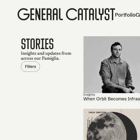
Portfolio
C
STORIES
Insights and updates from
across our Famiglia.
Filters
Insights
When Orbit Becomes Infras