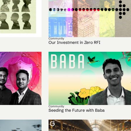
Community
Our Investment in Zero RFI
Community
Seeding the Future with Baba