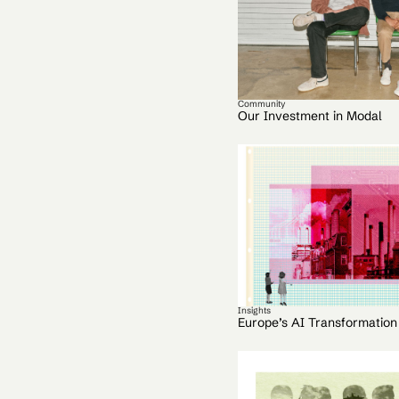
Community
Our Investment in Modal
Insights
Europe’s AI Transformation