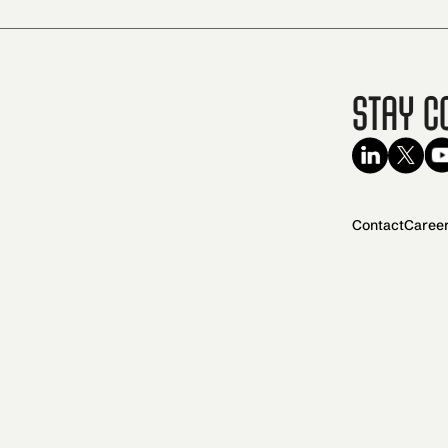
Stay C
Contact
Caree