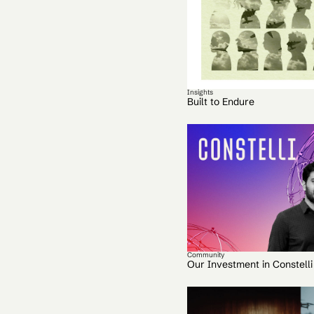
Insights
Built to Endure
Community
Our Investment in Constelli