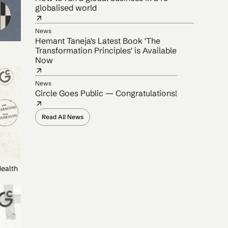
globalised world
News
Hemant Taneja's Latest Book 'The
Transformation Principles' is Available
Now
News
Circle Goes Public — Congratulations!
Read All News
Health