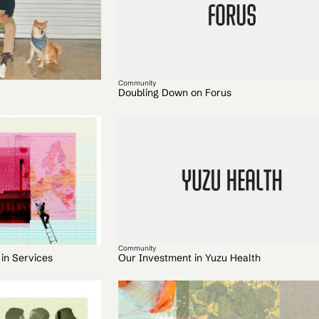
Community
Doubling Down on Forus
Community
 in Services
Our Investment in Yuzu Health