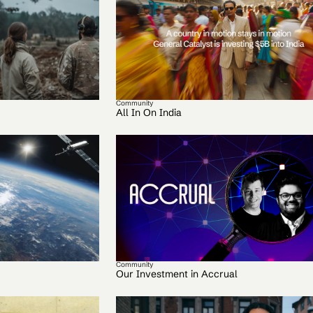
Community
All In On India
Community
Our Investment in Accrual