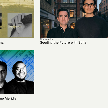
Community
lna
Seeding the Future with Stilla
ime Meridian