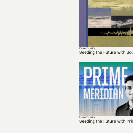
Community
Seeding the Future with Bo
Community
Seeding the Future with Pr