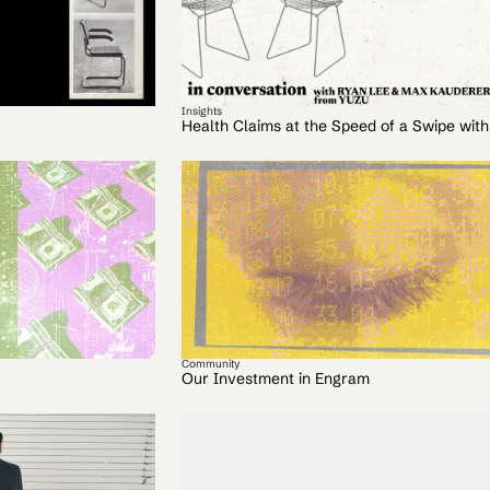
Insights
Health Claims at the Speed of a Swipe wit
Community
Our Investment in Engram