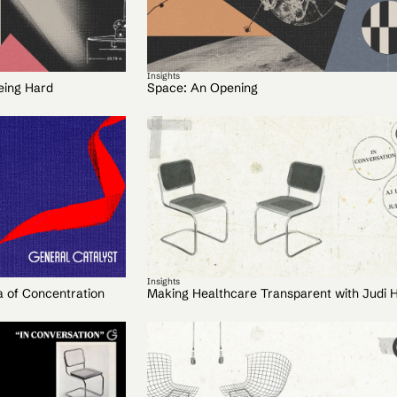
Insights
eing Hard
Space: An Opening
Insights
a of Concentration
Making Healthcare Transparent with Judi 