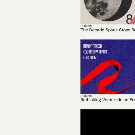
Insights
The Decade Space Stops B
Insights
Rethinking Venture in an Er