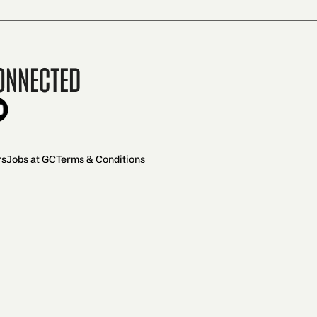
onnected
rs
Jobs at GC
Terms & Conditions