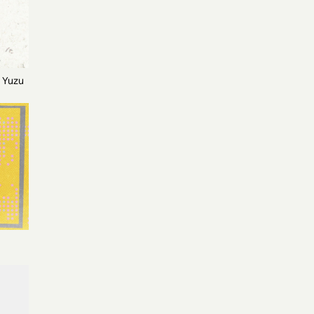
h Yuzu