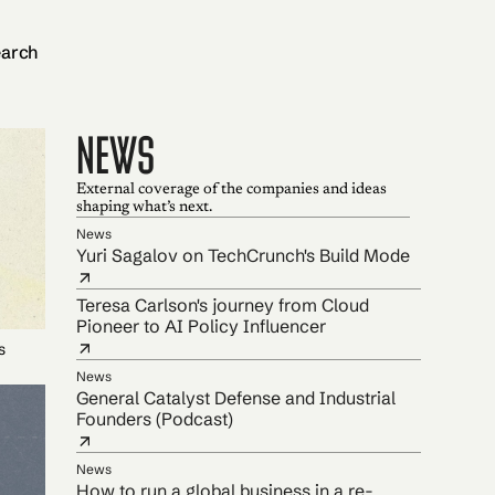
arch
NEWS
External coverage of the companies and ideas
shaping what’s next.
News
Yuri Sagalov on TechCrunch's Build Mode
Teresa Carlson's journey from Cloud
Pioneer to AI Policy Influencer
s
News
General Catalyst Defense and Industrial
Founders (Podcast)
News
How to run a global business in a re-