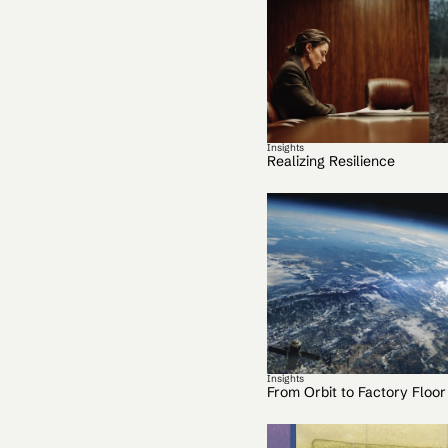
Insights
Realizing Resilience
Insights
From Orbit to Factory Floor