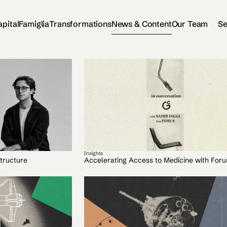
apital
Famiglia
Transformations
News & Content
Our Team
Se
Insights
tructure
Accelerating Access to Medicine with Foru