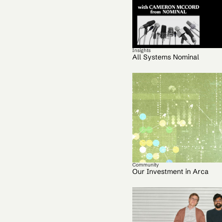
Insights
All Systems Nominal
Community
Our Investment in Arca