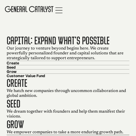
CAPITAL: EXPAND WHAT’S POSSIBLE
Our journey to venture beyond begins here. We create
powerfully personalized founder and capital solutions that are
strategically tailored to support entrepreneurs.
Create
Seed
Grow
Customer Value Fund
create
We hatch new companies through uncommon collaboration and
global ambition.
seed
We dream together with founders and help them manifest their
visions.
grow
We empower companies to take a more enduring growth path.