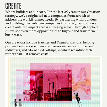
create
We are builders at our core. For the last 25 years in our Creation
strategy, we’ve originated new companies from scratch to
address the world’s unmet needs. By partnering with founders
and building thesis-driven companies from the ground-up, we
create outsized impact across emerging areas. Through applied
AI, we see even more opportunities to buyout and transform
businesses.
Our creations include Hatches and Transformations, helping
proven founders start new companies in complex or nascent
industries, and AI-enabled roll-ups, in which we infuse tech
rather than just remove costs.