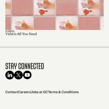
Insights
Yield is All You Need
Stay Connected
Contact
Careers
Jobs at GC
Terms & Conditions