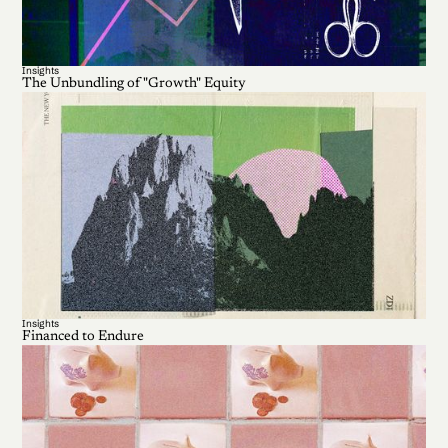
Insights
The Unbundling of "Growth" Equity
Insights
Financed to Endure