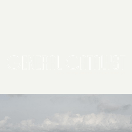
2026 General Catalyst. All rights reserved.