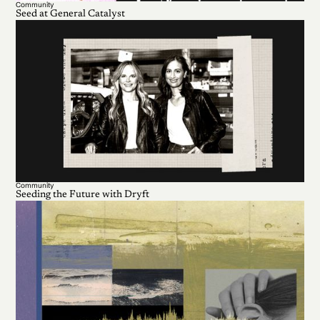
Community
Seed at General Catalyst
Community
Seeding the Future with Dryft