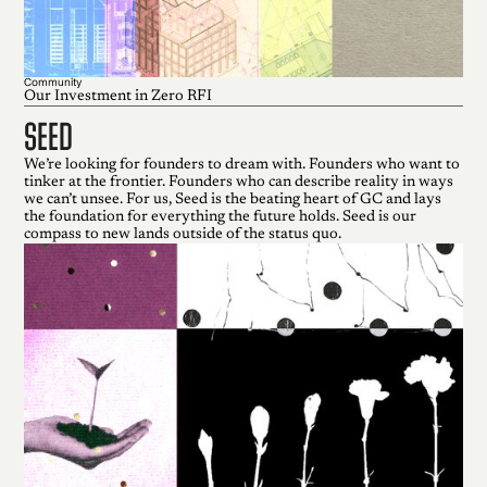
Community
Our Investment in Zero RFI
seed
We’re looking for founders to dream with. Founders who want to
tinker at the frontier. Founders who can describe reality in ways
we can’t unsee. For us, Seed is the beating heart of GC and lays
the foundation for everything the future holds. Seed is our
compass to new lands outside of the status quo.