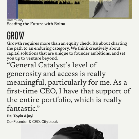
Community
Seeding the Future with Bolna
grow
Growth requires more than an equity check. It’s about charting
the path to an enduring category. We think creatively about
capital solutions that are unique to founder ambitions, and set
you up to venture beyond.
“General Catalyst’s level of
generosity and access is really
meaningful, particularly for me. As a
first-time CEO, I have that support of
the entire portfolio, which is really
fantastic.”
Dr. Toyin Ajayi
Co-Founder & CEO, Cityblock