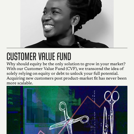
Customer Value Fund
Why should equity be the only solution to grow in your market?
With our Customer Value Fund (CVF), we transcend the idea of
solely relying on equity or debt to unlock your full potential.
Acquiring new customers post product-market fit has never been
more scalable.