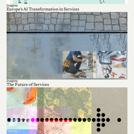
Insights
Europe’s AI Transformation in Services
Insights
The Future of Services