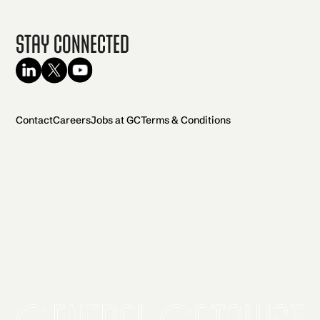
Stay Connected
Contact
Careers
Jobs at GC
Terms & Conditions