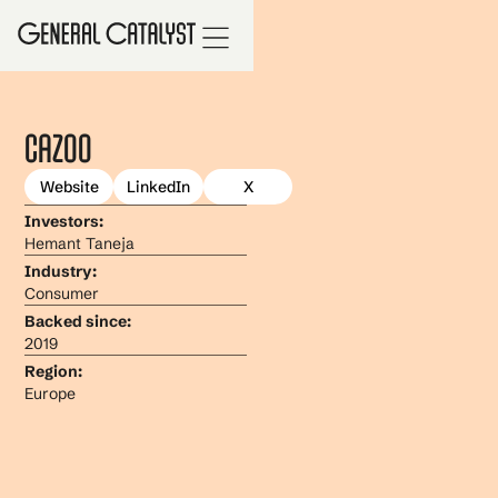
Cazoo
Website
LinkedIn
X
Investors:
Hemant Taneja
Industry:
Consumer
Backed since:
2019
Region:
Europe