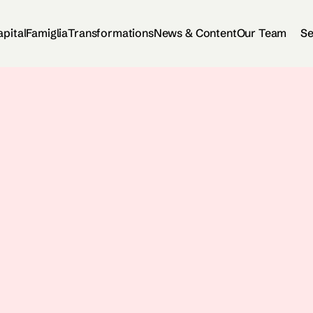
apital
Famiglia
Transformations
News & Content
Our Team
Se