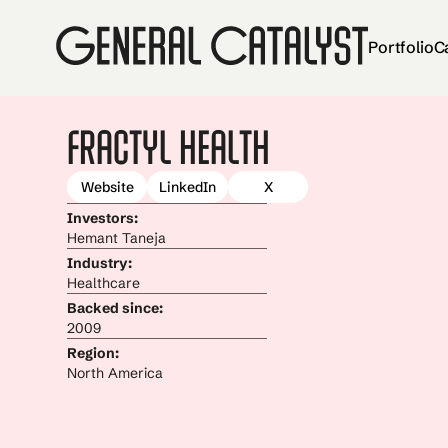
Portfolio
C
Fractyl Health
Website
LinkedIn
X
Investors:
Hemant Taneja
Industry:
Healthcare
Backed since:
2009
Region:
North America