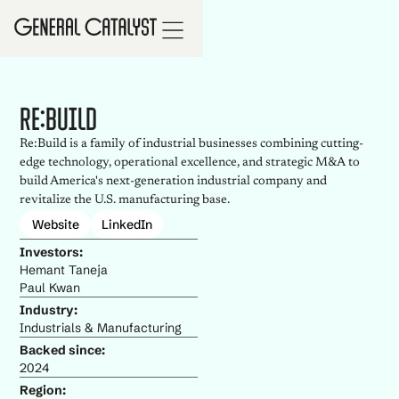
Re:Build
Re:Build is a family of industrial businesses combining cutting-
edge technology, operational excellence, and strategic M&A to
build America's next-generation industrial company and
revitalize the U.S. manufacturing base.
Website
LinkedIn
Investors:
Hemant Taneja
Paul Kwan
Industry:
Industrials & Manufacturing
Backed since:
2024
Region: