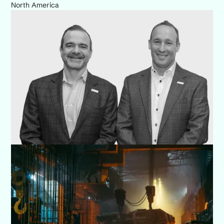
North America