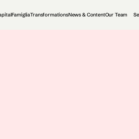
apital
Famiglia
Transformations
News & Content
Our Team
Se