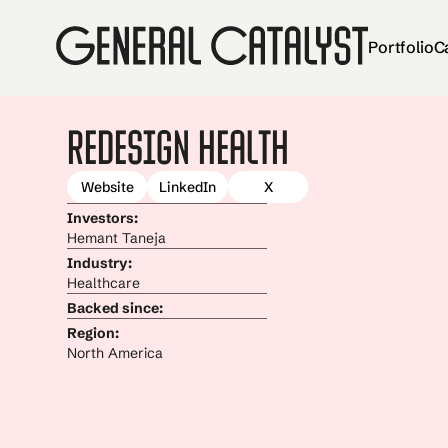
Portfolio
C
Redesign Health
Website
LinkedIn
X
Investors:
Hemant Taneja
Industry:
Healthcare
Backed since:
Region:
North America