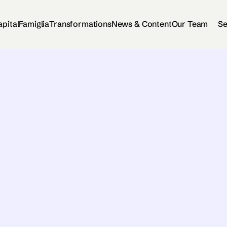
apital
Famiglia
Transformations
News & Content
Our Team
Se