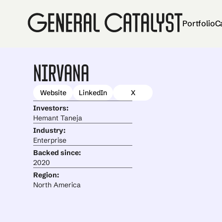
Portfolio
C
Nirvana
Website
LinkedIn
X
Investors:
Hemant Taneja
Industry:
Enterprise
Backed since:
2020
Region:
North America