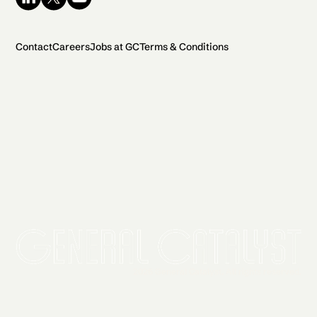
Contact
Careers
Jobs at GC
Terms & Conditions
2026 General Catalyst. All rights reserved.