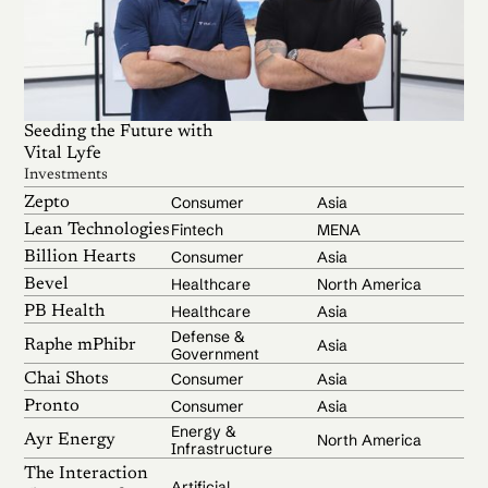
Seeding the Future with
Vital Lyfe
Investments
Consumer
Asia
Zepto
Fintech
MENA
Lean Technologies
Consumer
Asia
Billion Hearts
Healthcare
North America
Bevel
Healthcare
Asia
PB Health
Defense &
Asia
Raphe mPhibr
Government
Consumer
Asia
Chai Shots
Consumer
Asia
Pronto
Energy &
North America
Ayr Energy
Infrastructure
The Interaction
Artificial