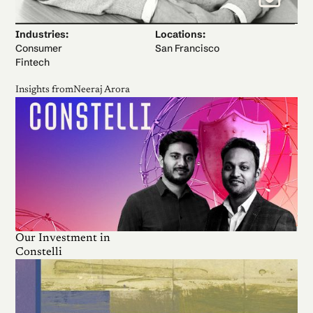
Industries:
Locations:
Consumer
San Francisco
Fintech
Insights from
Neeraj Arora
Our Investment in
Constelli