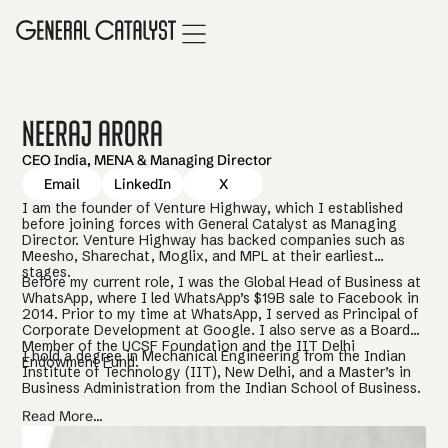
Neeraj Arora
CEO India, MENA & Managing Director
Email
LinkedIn
X
I am the founder of Venture Highway, which I established
before joining forces with General Catalyst as Managing
Director. Venture Highway has backed companies such as
Meesho, Sharechat, Moglix, and MPL at their earliest
stages.
Before my current role, I was the Global Head of Business at
WhatsApp, where I led WhatsApp’s $19B sale to Facebook in
2014. Prior to my time at WhatsApp, I served as Principal of
Corporate Development at Google. I also serve as a Board
Member of the UCSF Foundation and the IIT Delhi
I hold a degree in Mechanical Engineering from the Indian
Endowment Fund.
Institute of Technology (IIT), New Delhi, and a Master’s in
Business Administration from the Indian School of Business.
Read More...