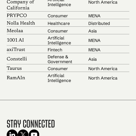
North America
Company of
Intelligence
California
Consumer
MENA
PRYPCO
Healthcare
Distributed
Nolla Health
Consumer
Asia
Meolaa
Artificial
MENA
1001 AI
Intelligence
Fintech
MENA
axiTrust
Defense &
Asia
Constelli
Government
Consumer
North America
Taurus
Artificial
North America
RamAIn
Intelligence
Stay Connected