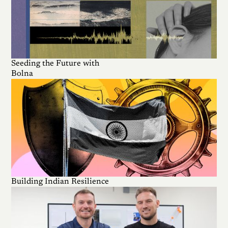
Seeding the Future with
Bolna
Building Indian Resilience