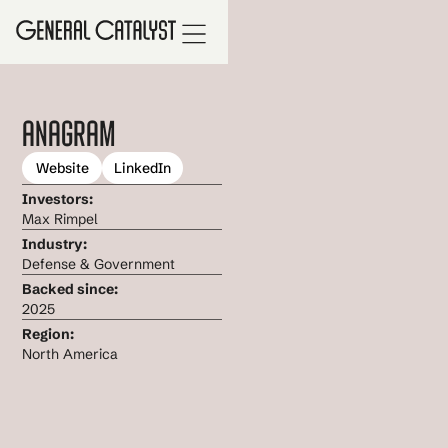
Anagram
Website
LinkedIn
Investors:
Max Rimpel
Industry:
Defense & Government
Backed since:
2025
Region:
North America