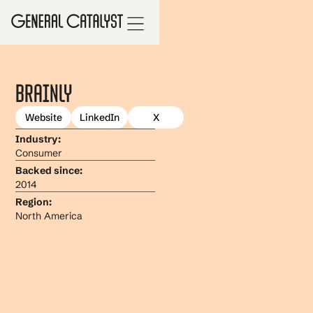
Brainly
Website
LinkedIn
X
Industry:
Consumer
Backed since:
2014
Region:
North America