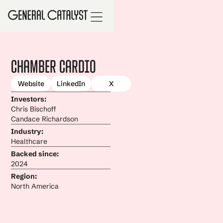
Chamber Cardio
Website
LinkedIn
X
Investors:
Chris Bischoff
Candace Richardson
Industry:
Healthcare
Backed since:
2024
Region:
North America