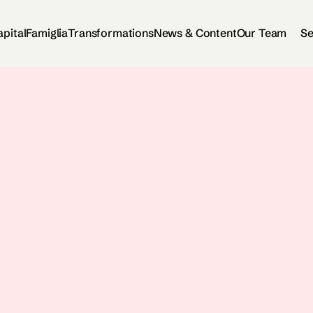
apital
Famiglia
Transformations
News & Content
Our Team
Se