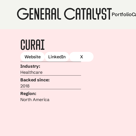
Portfolio
C
Curai
Website
LinkedIn
X
Industry:
Healthcare
Backed since:
2018
Region:
North America