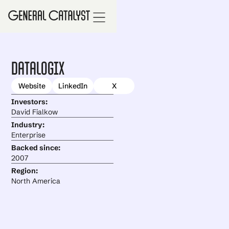
Datalogix
Website
LinkedIn
X
Investors:
David Fialkow
Industry:
Enterprise
Backed since:
2007
Region:
North America