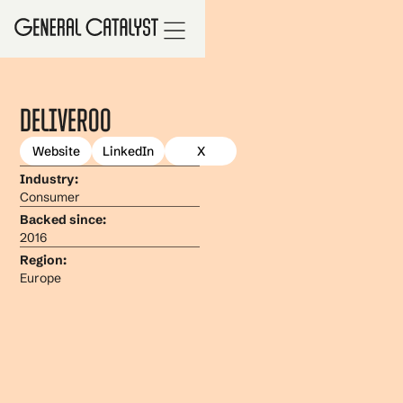
Deliveroo
Website
LinkedIn
X
Industry:
Consumer
Backed since:
2016
Region:
Europe