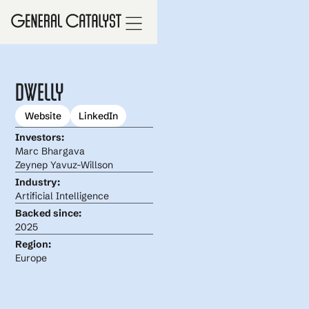
Dwelly
Website
LinkedIn
Investors:
Marc Bhargava
Zeynep Yavuz-Willson
Industry:
Artificial Intelligence
Backed since:
2025
Region:
Europe