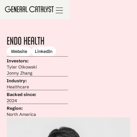
Endo Health
Website
LinkedIn
Investors:
Tyler Olkowski
Jonny Zhang
Industry:
Healthcare
Backed since:
2024
Region:
North America