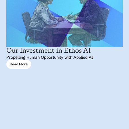
Our Investment in Ethos AI
Propelling Human Opportunity with Applied AI
Read More