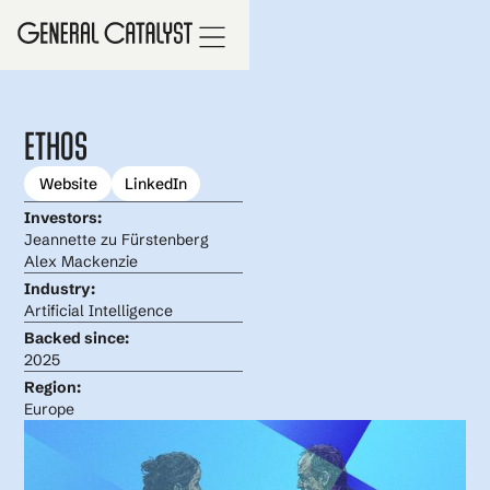
Ethos
Website
LinkedIn
Investors:
Jeannette zu Fürstenberg
Alex Mackenzie
Industry:
Artificial Intelligence
Backed since:
2025
Region:
Europe