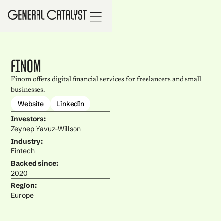
Finom
Finom offers digital financial services for freelancers and small
businesses.
Website
LinkedIn
Investors:
Zeynep Yavuz-Willson
Industry:
Fintech
Backed since:
2020
Region:
Europe