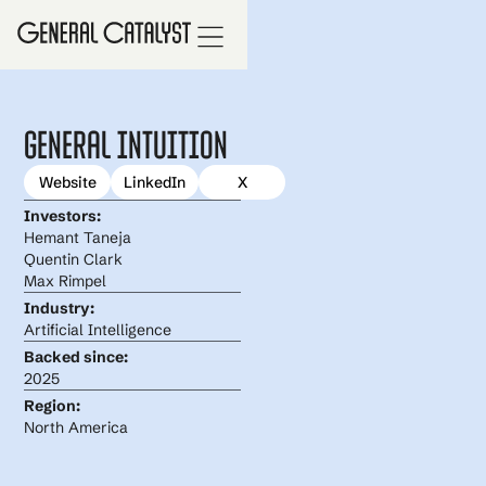
General Intuition
Website
LinkedIn
X
Investors:
Hemant Taneja
Quentin Clark
Max Rimpel
Industry:
Artificial Intelligence
Backed since:
2025
Region:
North America