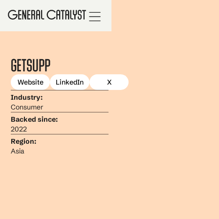
GetSupp
Website
LinkedIn
X
Industry:
Consumer
Backed since:
2022
Region:
Asia