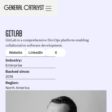
GitLab
GitLab is a comprehensive DevOps platform enabling
collaborative software development.
Website
LinkedIn
X
Industry:
Enterprise
Backed since:
2018
Region:
North America