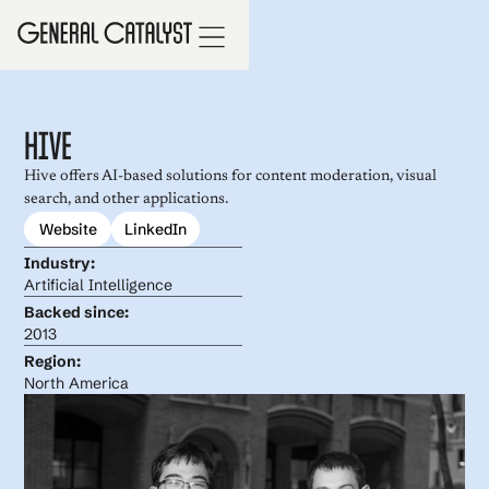
Hive
Hive offers AI-based solutions for content moderation, visual
search, and other applications.
Website
LinkedIn
Industry:
Artificial Intelligence
Backed since:
2013
Region:
North America