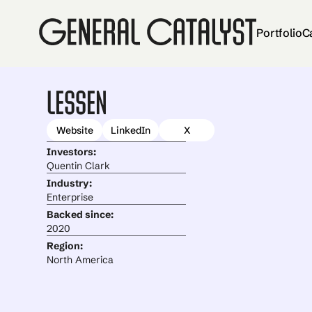
Portfolio
C
Lessen
Website
LinkedIn
X
Investors:
Quentin Clark
Industry:
Enterprise
Backed since:
2020
Region:
North America