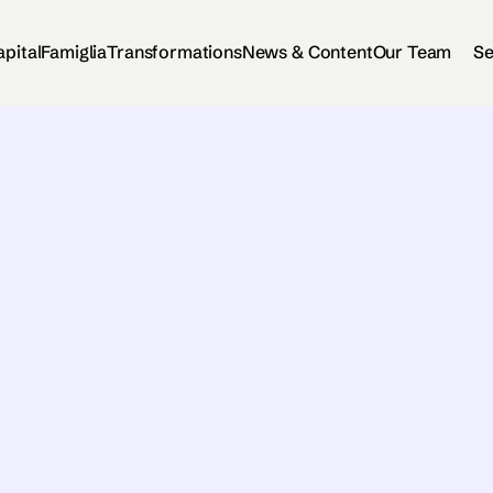
apital
Famiglia
Transformations
News & Content
Our Team
Se