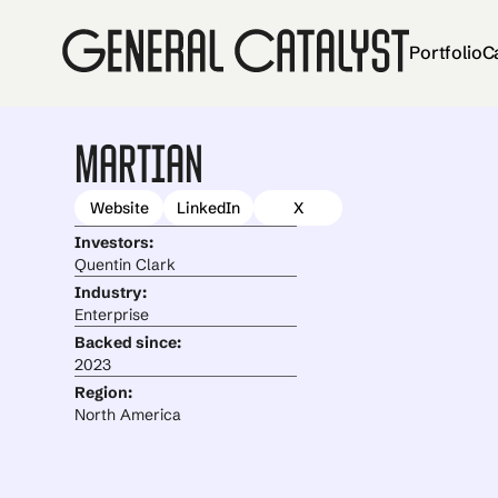
Portfolio
C
Martian
Website
LinkedIn
X
Investors:
Quentin Clark
Industry:
Enterprise
Backed since:
2023
Region:
North America