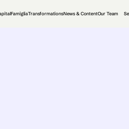
apital
Famiglia
Transformations
News & Content
Our Team
Se