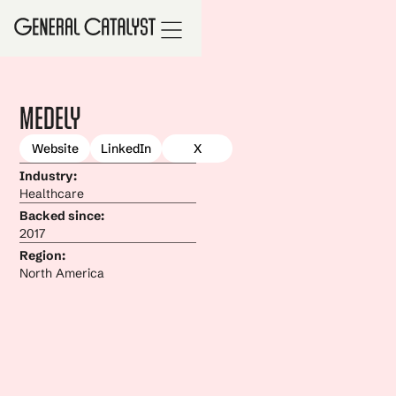
Medely
Website
LinkedIn
X
Industry:
Healthcare
Backed since:
2017
Region:
North America