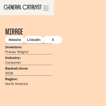
Mirage
Website
LinkedIn
X
Investors:
Pranav Singhvi
Industry:
Consumer
Backed since:
2026
Region:
North America