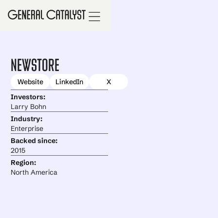
NewStore
Website
LinkedIn
X
Investors:
Larry Bohn
Industry:
Enterprise
Backed since:
2015
Region:
North America