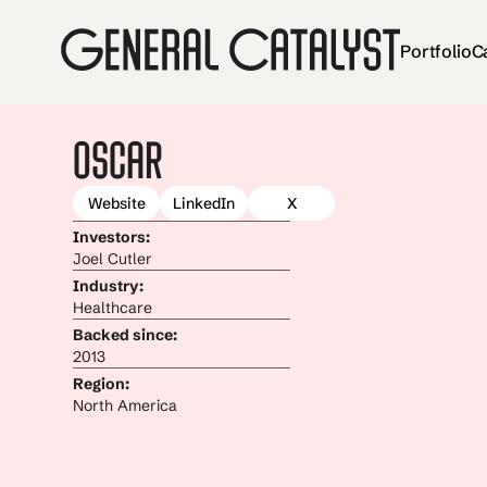
Portfolio
C
Oscar
Website
LinkedIn
X
Investors:
Joel Cutler
Industry:
Healthcare
Backed since:
2013
Region:
North America