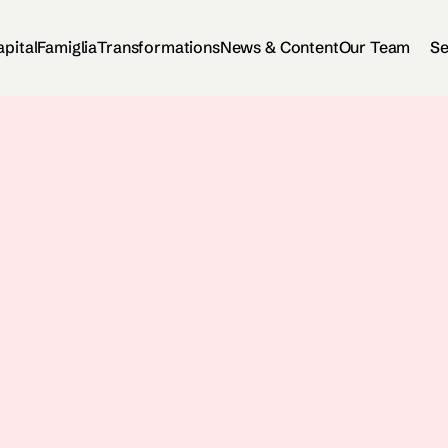
apital
Famiglia
Transformations
News & Content
Our Team
Se