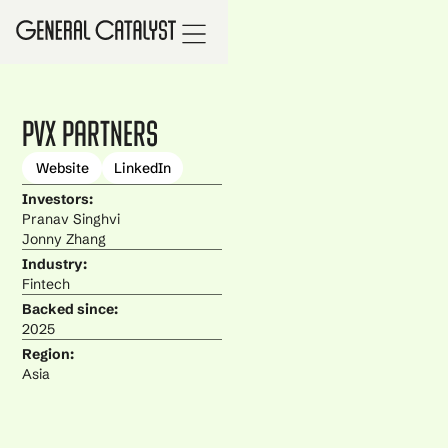
PvX Partners
Website
LinkedIn
Investors:
Pranav Singhvi
Jonny Zhang
Industry:
Fintech
Backed since:
2025
Region:
Asia