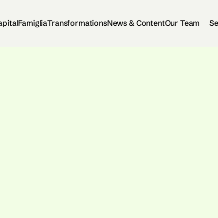
apital
Famiglia
Transformations
News & Content
Our Team
Se