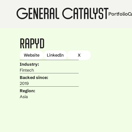
Portfolio
C
Rapyd
Website
LinkedIn
X
Industry:
Fintech
Backed since:
2019
Region:
Asia