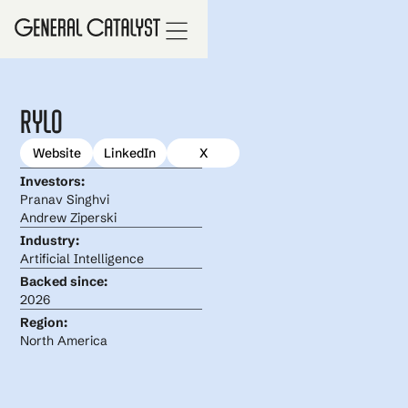
Rylo
Website
LinkedIn
X
Investors:
Pranav Singhvi
Andrew Ziperski
Industry:
Artificial Intelligence
Backed since:
2026
Region:
North America