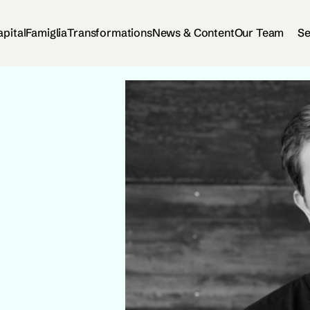
apital
Famiglia
Transformations
News & Content
Our Team
Se