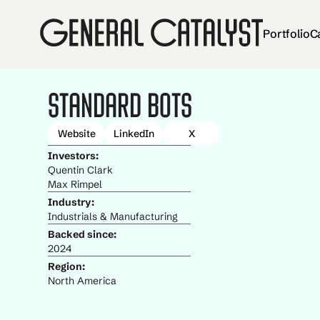
Portfolio
C
Standard Bots
Website
LinkedIn
X
Investors:
Quentin Clark
Max Rimpel
Industry:
Industrials & Manufacturing
Backed since:
2024
Region:
North America