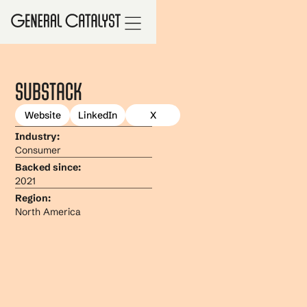
Substack
Website
LinkedIn
X
Industry:
Consumer
Backed since:
2021
Region:
North America