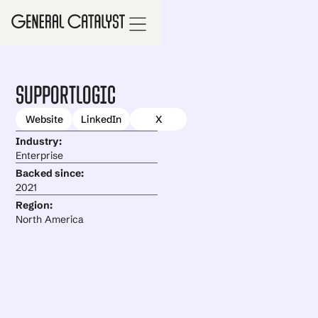
SupportLogic
Website
LinkedIn
X
Industry:
Enterprise
Backed since:
2021
Region:
North America