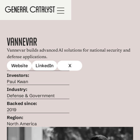
Vannevar
Vannevar builds advanced AI solutions for national security and
defense applications.
Website
LinkedIn
X
Investors:
Paul Kwan
Industry:
Defense & Government
Backed since:
2019
Region:
North America