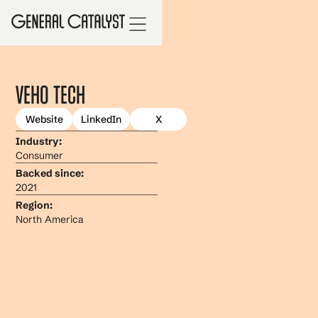
Veho Tech
Website
LinkedIn
X
Industry:
Consumer
Backed since:
2021
Region:
North America