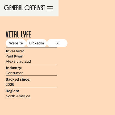
Vital Lyfe
Website
LinkedIn
X
Investors:
Paul Kwan
Alexa Liautaud
Industry:
Consumer
Backed since:
2025
Region:
North America