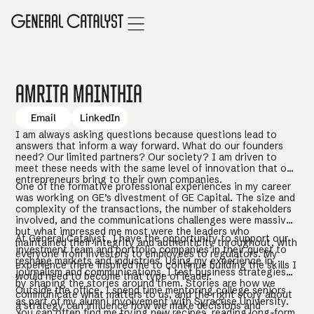
Amrita Mainthia
Email
LinkedIn
I am always asking questions because questions lead to
answers that inform a way forward. What do our founders
need? Our limited partners? Our society? I am driven to
meet these needs with the same level of innovation that our
entrepreneurs bring to their own companies.
One of the formative professional experiences in my career
was working on GE’s divestment of GE Capital. The size and
complexity of the transactions, the number of stakeholders
involved, and the communications challenges were massive,
but what impressed me most were the leaders who
At General Catalyst, I have the opportunity to support our
maintained their integrity and authenticity throughout, with
investment team and portfolio companies in their quest to
everyone from investors to employees to regulators. My
reshape markets and industries. Using my experience in
experience there inspired me to continue building the skills I
journalism and communications, I test business strategies
would need to become that type of leader.
by shaping the stories around them. Stories are how we
Outside the office, I spend time mentoring college seniors
communicate what matters to us, and the right story about
as part of my alumni involvement with Syracuse University.
a strategy can influence how we make decisions and
You can often find me trying new recipes, reading long-form