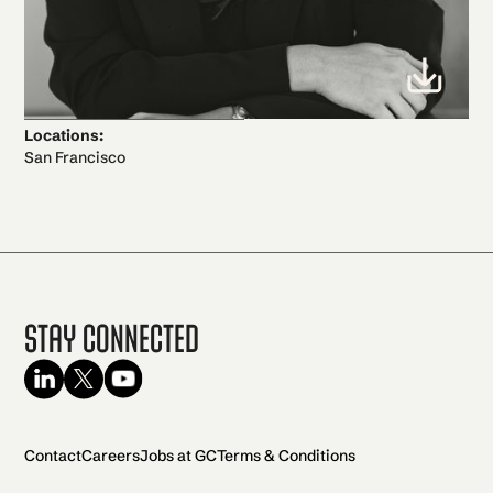
Locations:
San Francisco
Stay Connected
Contact
Careers
Jobs at GC
Terms & Conditions