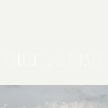
2026 General Catalyst. All rights reserved.