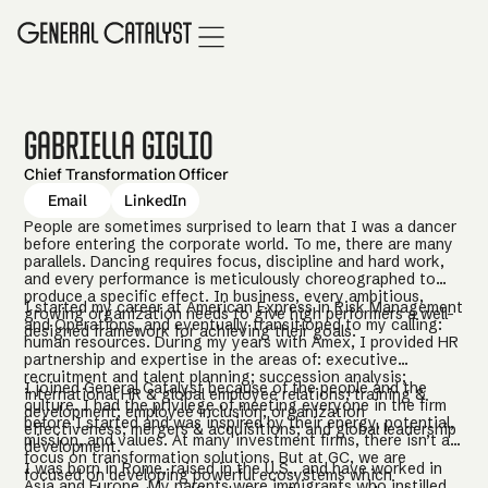
Gabriella Giglio
Chief Transformation Officer
Email
LinkedIn
People are sometimes surprised to learn that I was a dancer
before entering the corporate world. To me, there are many
parallels. Dancing requires focus, discipline and hard work,
and every performance is meticulously choreographed to
produce a specific effect. In business, every ambitious,
I started my career at American Express in Risk Management
growing organization needs to give high performers a well-
and Operations, and eventually transitioned to my calling:
designed framework for achieving their goals.
human resources. During my years with Amex, I provided HR
partnership and expertise in the areas of: executive
recruitment and talent planning; succession analysis;
I joined General Catalyst because of the people and the
international HR & global employee relations; training &
culture. I had the privilege of meeting everyone in the firm
development; employee inclusion; organization
before I started and was inspired by their energy, potential,
effectiveness; mergers & acquisitions; and global leadership
mission, and values. At many investment firms, there isn’t a
development.
focus on transformation solutions. But at GC, we are
I was born in Rome, raised in the U.S., and have worked in
focused on developing powerful ecosystems which
Asia and Europe. My parents were immigrants who instilled