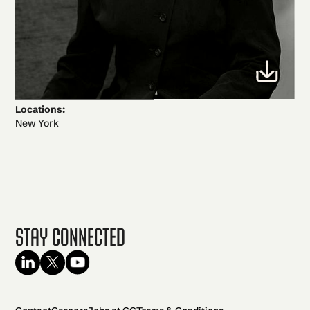
Locations:
New York
Stay Connected