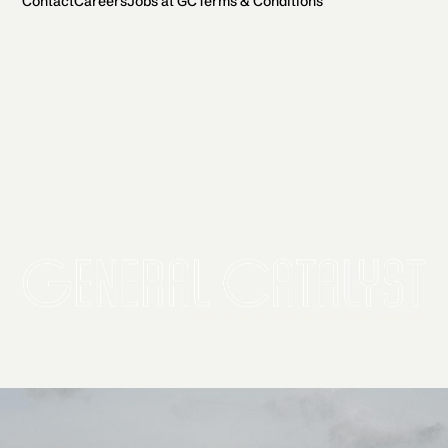
Contact
Careers
Jobs at GC
Terms & Conditions
2026 General Catalyst. All rights reserved.