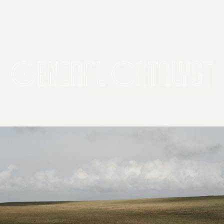
2026 General Catalyst. All rights reserved.