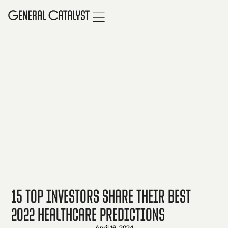
15 Top Investors Share Their Best
2022 Healthcare Predictions
April 16, 2024