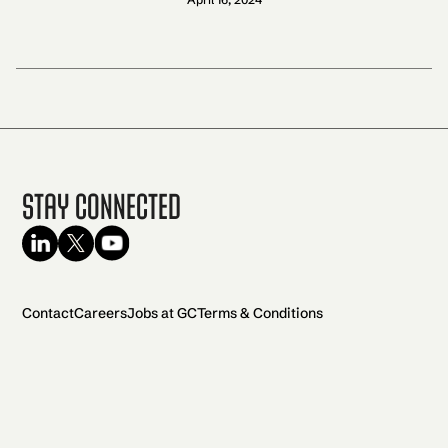
Stay Connected
Contact
Careers
Jobs at GC
Terms & Conditions