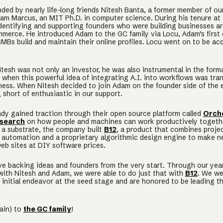
ed by nearly life-long friends Nitesh Banta, a former member of ou
am Marcus, an MIT Ph.D. in computer science. During his tenure at
dentifying and supporting founders who were building businesses 
merce. He introduced Adam to the GC family via Locu, Adam’s firs
MBs build and maintain their online profiles. Locu went on to be ac
itesh was not only an investor, he was also instrumental in the form
when this powerful idea of integrating A.I. into workflows was tra
iness. When Nitesh decided to join Adam on the founder side of the 
 short of enthusiastic in our support.
ady gained traction through their open source platform called
Orch
search
on how people and machines can work productively togethe
 a substrate, the company built
B12
, a product that combines proje
utomation and a proprietary algorithmic design engine to make n
eb sites at DIY software prices.
ve backing ideas and founders from the very start. Through our yea
 with Nitesh and Adam, we were able to do just that with
B12
. We we
 initial endeavor at the seed stage and are honored to be leading th
ain) to
the GC family
!