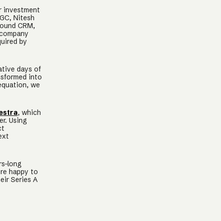
r investment
 GC, Nitesh
around CRM,
t company
quired by
ative days of
nsformed into
equation, we
estra
, which
r. Using
ct
ext
rs-long
re happy to
eir Series A