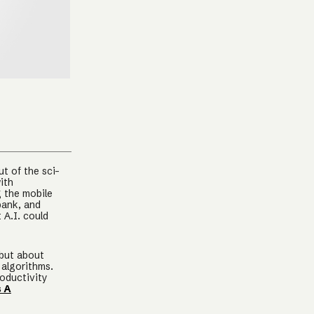
t of the sci-
ith
g the mobile
bank, and
 A.I. could
 but about
 algorithms.
roductivity
s A