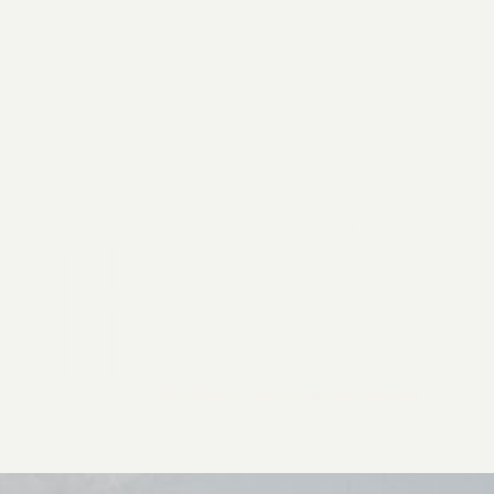
2026 General Catalyst. All rights reserved.