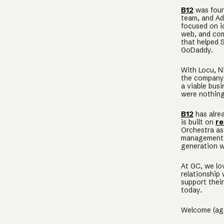
B12
was found
team, and Ad
focused on i
web, and com
that helped S
GoDaddy.
With Locu, N
the company 
a viable bus
were nothing
B12
has alre
is built on
re
Orchestra as
management a
generation w
At GC, we lo
relationship
support their
today.
Welcome (ag