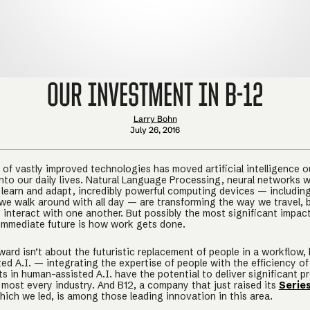
Our Investment in B-12
Larry Bohn
July 26, 2016
of vastly improved technologies has moved artificial intelligence ou
into our daily lives. Natural Language Processing, neural networks w
o learn and adapt, incredibly powerful computing devices — includin
we walk around with all day — are transforming the way we travel, 
interact with one another. But possibly the most significant impact
immediate future is how work gets done.
ward isn’t about the futuristic replacement of people in a workflow,
ed A.I. — integrating the expertise of people with the efficiency of
 in human-assisted A.I. have the potential to deliver significant p
 most every industry. And B12, a company that just raised its
Serie
which we led, is among those leading innovation in this area.