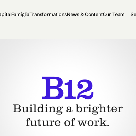
apital
Famiglia
Transformations
News & Content
Our Team
Se