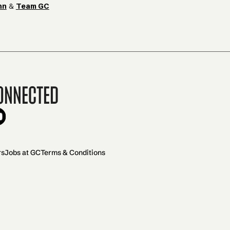
hn
&
Team GC
onnected
rs
Jobs at GC
Terms & Conditions