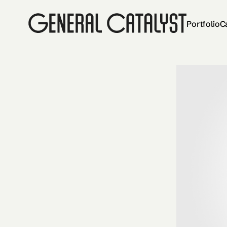
Portfolio
C