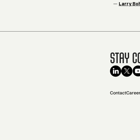
—
Larry Bo
Stay C
Contact
Caree