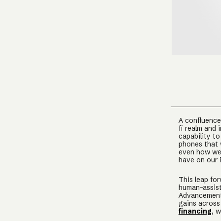
A confluence 
fi realm and 
capability t
phones that 
even how we 
have on our 
This leap for
human-assist
Advancements
gains across
financing
, 