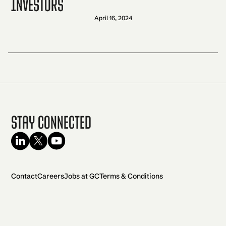
Investors
April 16, 2024
Stay Connected
Contact
Careers
Jobs at GC
Terms & Conditions