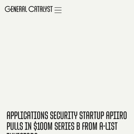
Applications Security Startup Apiiro
Pulls in $100M Series B from A-list