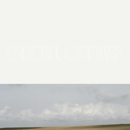
2026 General Catalyst. All rights reserved.