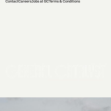
Contact
Careers
Jobs at GC
Terms & Conditions
2026 General Catalyst. All rights reserved.