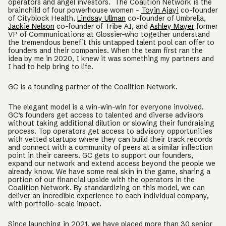
operators and angel investors. The Coalition Network is the
brainchild of four powerhouse women -
Toyin Ajayi
co-founder
of Cityblock Health,
Lindsay Ullman
co-founder of Umbrella,
Jackie Nelson
co-founder of Tribe AI, and
Ashley Mayer
former
VP of Communications at Glossier–who together understand
the tremendous benefit this untapped talent pool can offer to
founders and their companies. When the team first ran the
idea by me in 2020, I knew it was something my partners and
I had to help bring to life.
GC is a founding partner of the Coalition Network.
The elegant model is a win-win-win for everyone involved.
GC’s founders get access to talented and diverse advisors
without taking additional dilution or slowing their fundraising
process. Top operators get access to advisory opportunities
with vetted startups where they can build their track records
and connect with a community of peers at a similar inflection
point in their careers. GC gets to support our founders,
expand our network and extend access beyond the people we
already know. We have some real skin in the game, sharing a
portion of our financial upside with the operators in the
Coalition Network. By standardizing on this model, we can
deliver an incredible experience to each individual company,
with portfolio-scale impact.
Since launching in 2021, we have placed more than 30 senior