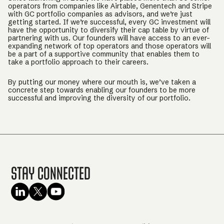
operators from companies like Airtable, Genentech and Stripe
with GC portfolio companies as advisors, and we’re just
getting started. If we’re successful, every GC investment will
have the opportunity to diversify their cap table by virtue of
partnering with us. Our founders will have access to an ever-
expanding network of top operators and those operators will
be a part of a supportive community that enables them to
take a portfolio approach to their careers.
By putting our money where our mouth is, we’ve taken a
concrete step towards enabling our founders to be more
successful and improving the diversity of our portfolio.
Stay Connected