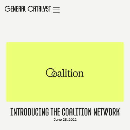
Introducing the Coalition Network
June 28, 2022