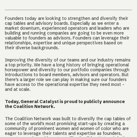
Founders today are looking to strengthen and diversify their
cap tables and advisory boards. Especially as we enter a
market downturn, experienced operators and leaders who are
building and running companies are going to be even more
valuable to founders as advisors. Founders can leverage their
relationships, expertise and unique perspectives based on
their diverse backgrounds.
Improving the diversity of our teams and our industry remains
a top priority. We have a long history of bringing operational
horsepower and diversity to our portfolio companies through
introductions to board members, advisors and operators. But
there’s a larger role we can play in making sure our founders
have access to the operational expertise they need most -
and at scale.
Today, General Catalyst is proud to publicly announce
the Coalition Network.
The Coalition Network was built to diversify the cap tables of
some of the world’s most promising start-ups by creating a
community of prominent women and women of color who are
eager to leverage their talents and expertise as founders,