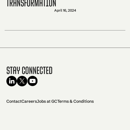
transformation
April 16, 2024
Stay Connected
Contact
Careers
Jobs at GC
Terms & Conditions