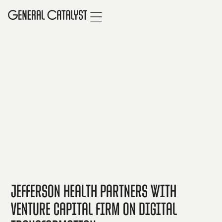
Jefferson Health partners with
venture capital firm on digital