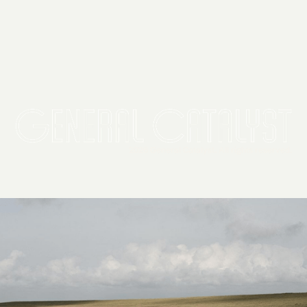
2026 General Catalyst. All rights reserved.