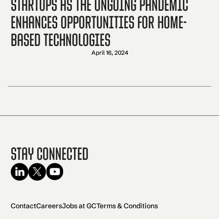
startups as the ongoing pandemic
enhances opportunities for home-
based technologies
April 16, 2024
Stay Connected
Contact
Careers
Jobs at GC
Terms & Conditions