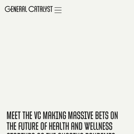
Meet the VC making massive bets on
the future of health and wellness