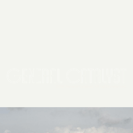
2026 General Catalyst. All rights reserved.