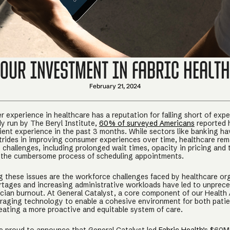
Our Investment in Fabric Health
February 21, 2024
 experience in healthcare has a reputation for falling short of expe
dy run by The Beryl Institute,
60% of surveyed Americans
reported 
ient experience in the past 3 months. While sectors like banking h
strides in improving consumer experiences over time, healthcare re
 challenges, including prolonged wait times, opacity in pricing and
 the cumbersome process of scheduling appointments.
these issues are the workforce challenges faced by healthcare or
rtages and increasing administrative workloads have led to unprec
inician burnout. At General Catalyst, a core component of our Health
veraging technology to enable a cohesive environment for both pati
reating a more proactive and equitable system of care.