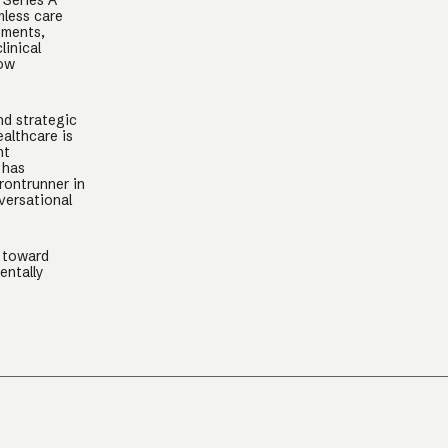
 Series A
mless care
tments,
linical
low
nd strategic
althcare is
nt
 has
rontrunner in
versational
k toward
entally