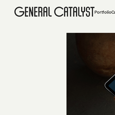
Portfolio
C