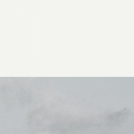
2026 General Catalyst. All rights reserved.