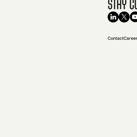
Stay C
Contact
Caree