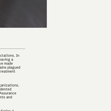
ctations. In
having a
ave made
mains plagued
 treatment
ganizations.
edented
 Assurance
ents and