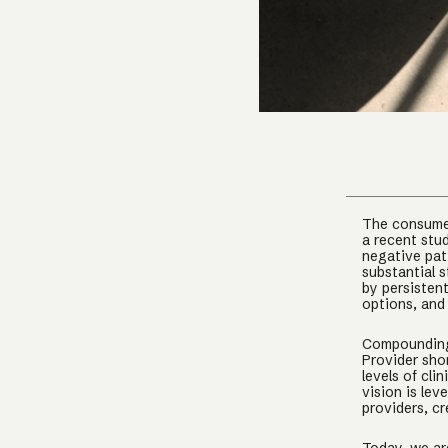
The consumer
a recent stu
negative pat
substantial 
by persistent
options, and
Compounding 
Provider sho
levels of cl
vision is le
providers, c