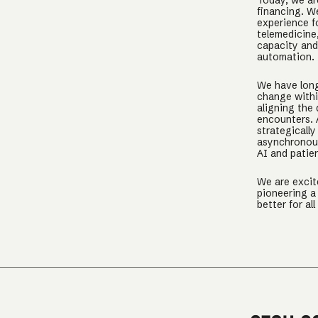
Today, we ar
financing. W
experience f
telemedicine,
capacity and 
automation.
We have long
change withi
aligning the 
encounters. A
strategically
asynchronous
AI and patie
We are excit
pioneering a 
better for all