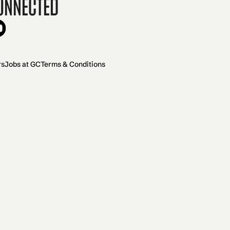
onnected
rs
Jobs at GC
Terms & Conditions