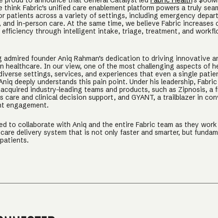
e proud to announce that General Catalyst led
Fabric Health
’s $60M
e think Fabric’s unified care enablement platform powers a truly sea
or patients across a variety of settings, including emergency depar
 and in-person care. At the same time, we believe Fabric increases c
efficiency through intelligent intake, triage, treatment, and workf
 admired founder Aniq Rahman’s dedication to driving innovative a
n healthcare. In our view, one of the most challenging aspects of he
diverse settings, services, and experiences that even a single patie
niq deeply understands this pain point. Under his leadership, Fabric
 acquired industry-leading teams and products, such as Zipnosis, a f
 care and clinical decision support, and GYANT, a trailblazer in con
nt engagement.
ed to collaborate with Aniq and the entire Fabric team as they wor
care delivery system that is not only faster and smarter, but fundam
 patients.