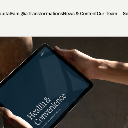
apital
Famiglia
Transformations
News & Content
Our Team
Se